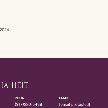
 2024
HA HEIT
PHONE
EMAIL
(917)226-5488
[email protected]