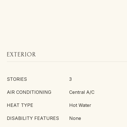
EXTERIOR
STORIES
3
AIR CONDITIONING
Central A/C
HEAT TYPE
Hot Water
DISABILITY FEATURES
None