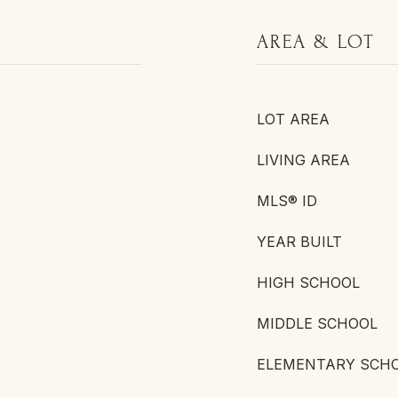
AREA & LOT
LOT AREA
LIVING AREA
MLS® ID
YEAR BUILT
HIGH SCHOOL
MIDDLE SCHOOL
ELEMENTARY SCH