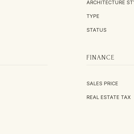
ARCHITECTURE ST
TYPE
STATUS
FINANCE
SALES PRICE
REAL ESTATE TAX