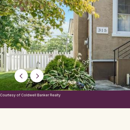
Courtesy of Coldwell Banker Realty