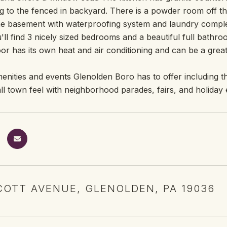
g to the fenced in backyard. There is a powder room off th
e basement with waterproofing system and laundry complete
'll find 3 nicely sized bedrooms and a beautiful full bathro
oor has its own heat and air conditioning and can be a grea
enities and events Glenolden Boro has to offer including the
all town feel with neighborhood parades, fairs, and holiday 
COTT AVENUE, GLENOLDEN, PA 19036