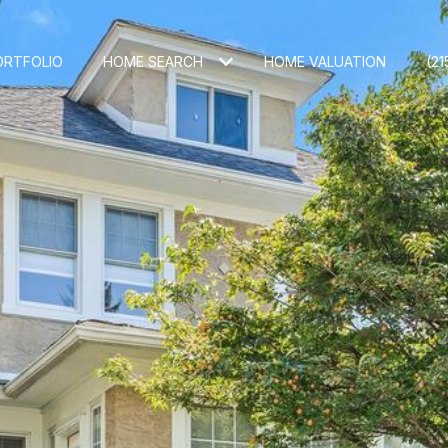
ORTFOLIO
HOME SEARCH
HOME VALUATION
(21