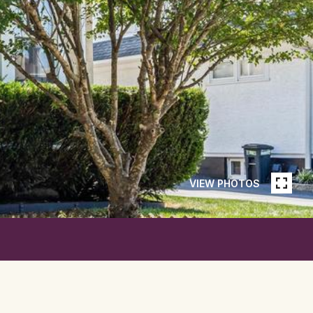
VIEW PHOTOS