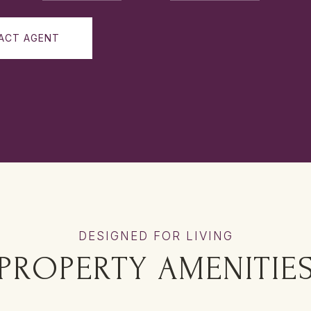
ACT AGENT
PROPERTY AMENITIE