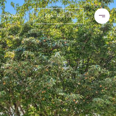
5) 260-5144
CONTACT US