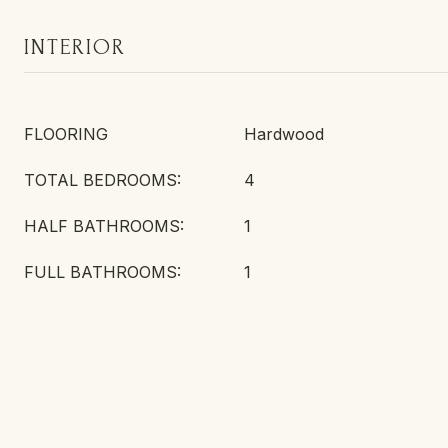
INTERIOR
FLOORING
Hardwood
TOTAL BEDROOMS:
4
HALF BATHROOMS:
1
FULL BATHROOMS:
1