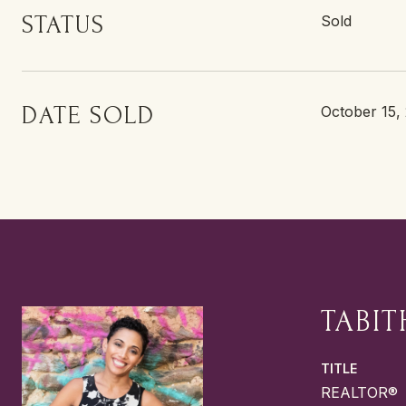
STATUS
Sold
DATE SOLD
October 15,
TABIT
TITLE
REALTOR®