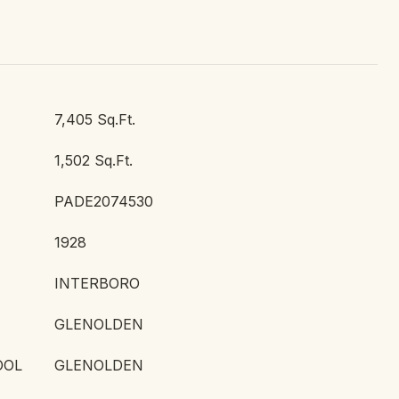
7,405 Sq.Ft.
1,502 Sq.Ft.
PADE2074530
1928
INTERBORO
GLENOLDEN
OOL
GLENOLDEN