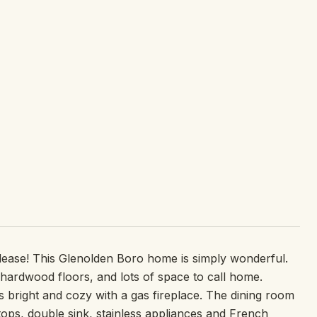
lease! This Glenolden Boro home is simply wonderful.
hardwood floors, and lots of space to call home.
 is bright and cozy with a gas fireplace. The dining room
tops, double sink, stainless appliances and French