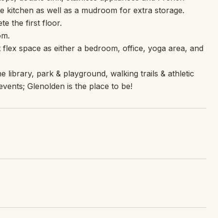
e kitchen as well as a mudroom for extra storage.
 the first floor.
om.
t flex space as either a bedroom, office, yoga area, and
 library, park & playground, walking trails & athletic
events; Glenolden is the place to be!