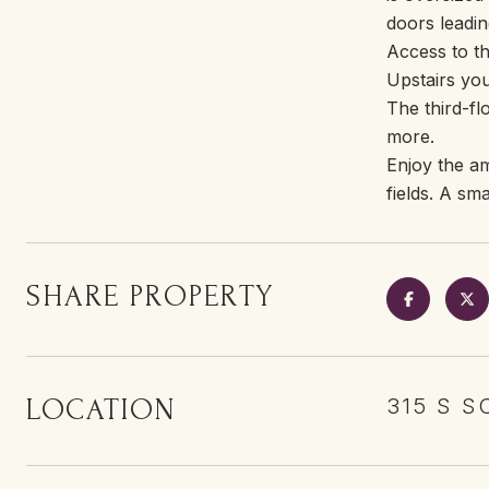
doors leadin
Access to th
Upstairs you
The third-fl
more.
Enjoy the am
fields. A sm
SHARE PROPERTY
LOCATION
315 S S