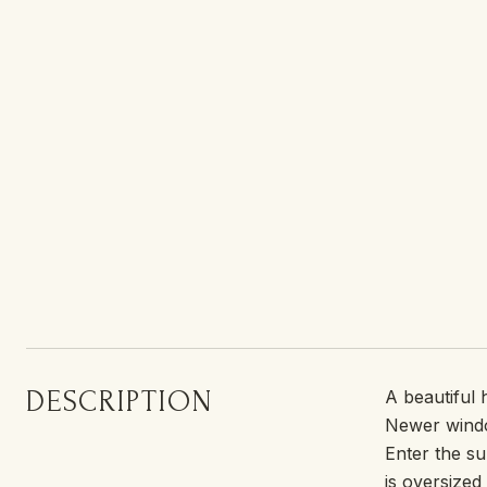
DESCRIPTION
A beautiful
Newer window
Enter the su
is oversized