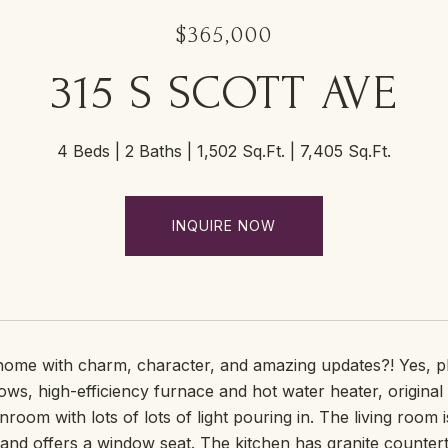
$365,000
315 S SCOTT AVE
4 Beds
2 Baths
1,502 Sq.Ft.
7,405 Sq.Ft.
INQUIRE NOW
 home with charm, character, and amazing updates?! Yes, p
s, high-efficiency furnace and hot water heater, original 
nroom with lots of lots of light pouring in. The living room
 and offers a window seat. The kitchen has granite counter