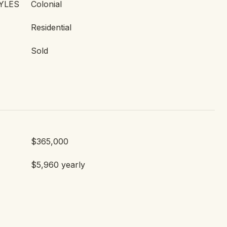
YLES
Colonial
Residential
Sold
$365,000
$5,960 yearly