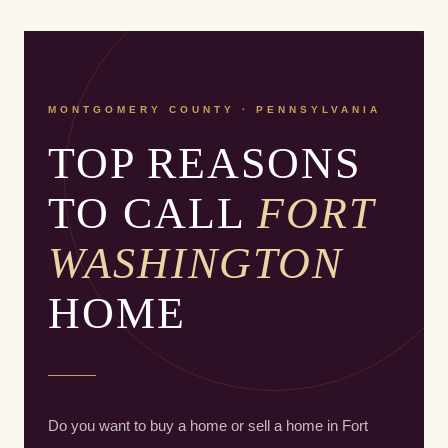
MONTGOMERY COUNTY · PENNSYLVANIA
TOP REASONS
TO CALL
FORT
WASHINGTON
HOME
Do you want to buy a home or sell a home in Fort