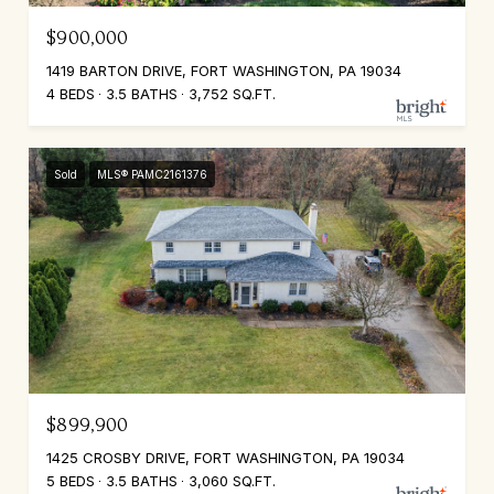
$900,000
1419 BARTON DRIVE, FORT WASHINGTON, PA 19034
4 BEDS
3.5 BATHS
3,752 SQ.FT.
Sold
MLS® PAMC2161376
$899,900
1425 CROSBY DRIVE, FORT WASHINGTON, PA 19034
5 BEDS
3.5 BATHS
3,060 SQ.FT.