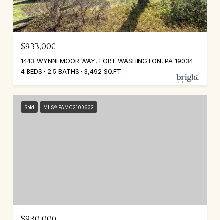
$933,000
1443 WYNNEMOOR WAY, FORT WASHINGTON, PA 19034
4 BEDS
2.5 BATHS
3,492 SQ.FT.
Sold
MLS® PAMC2100632
$930,000