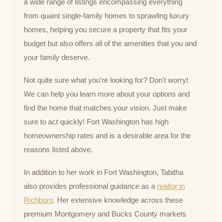
a wide range of listings encompassing everything
from quaint single-family homes to sprawling luxury
homes, helping you secure a property that fits your
budget but also offers all of the amenities that you and
your family deserve.
Not quite sure what you're looking for? Don't worry!
We can help you learn more about your options and
find the home that matches your vision. Just make
sure to act quickly! Fort Washington has high
homeownership rates and is a desirable area for the
reasons listed above.
In addition to her work in Fort Washington, Tabitha
also provides professional guidance as a
realtor in
Richboro
. Her extensive knowledge across these
premium Montgomery and Bucks County markets