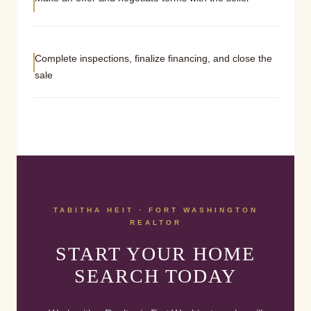
Complete inspections, finalize financing, and close the
sale
TABITHA HEIT · FORT WASHINGTON
REALTOR
START YOUR HOME
SEARCH TODAY