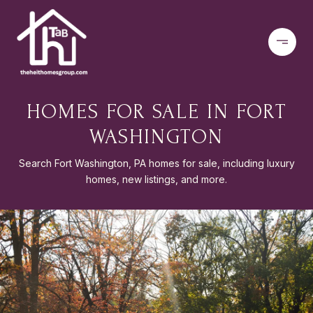
HOMES FOR SALE IN FORT
WASHINGTON
Search Fort Washington, PA homes for sale, including luxury
homes, new listings, and more.