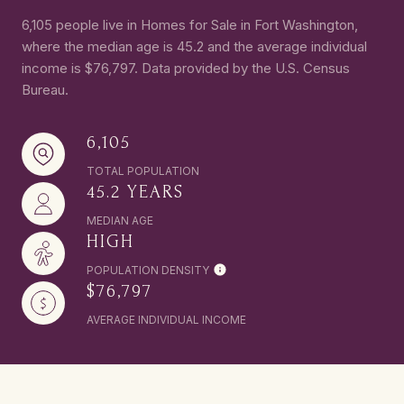
6,105 people live in Homes for Sale in Fort Washington,
where the median age is 45.2 and the average individual
income is $76,797. Data provided by the U.S. Census
Bureau.
6,105
TOTAL POPULATION
45.2 YEARS
MEDIAN AGE
HIGH
POPULATION DENSITY
$76,797
AVERAGE INDIVIDUAL INCOME