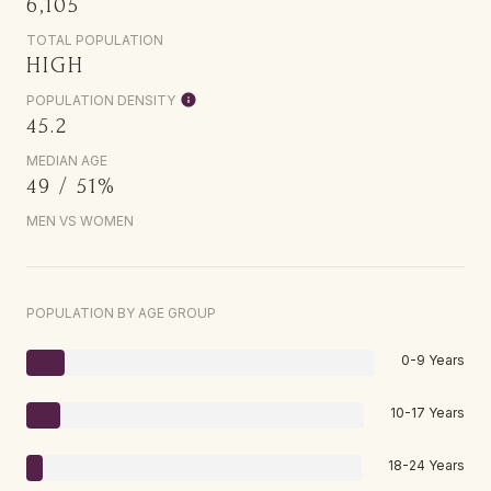
6,105
TOTAL POPULATION
HIGH
POPULATION DENSITY
45.2
MEDIAN AGE
49 / 51%
MEN VS WOMEN
POPULATION BY AGE GROUP
0-9 Years
10-17 Years
18-24 Years