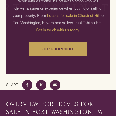
Work with a Realtor in Fort Washington who will
deliver a superior experience when buying or selling
your property. From
houses for sale in Chestnut Hill
to
Fort Washington, buyers and sellers trust Tabitha Heit.
Get in touch with us today
!
LET'S CONNECT
SHARE
OVERVIEW FOR HOMES FOR
SALE IN FORT WASHINGTON, PA