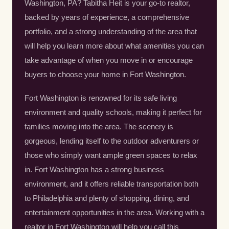
Washington, PA? Tabitha Heit is your go-to realtor,
backed by years of experience, a comprehensive
portfolio, and a strong understanding of the area that
will help you learn more about what amenities you can
take advantage of when you move in or encourage
buyers to choose your home in Fort Washington.
Fort Washington is renowned for its safe living
environment and quality schools, making it perfect for
families moving into the area. The scenery is
gorgeous, lending itself to the outdoor adventurers or
those who simply want ample green spaces to relax
in. Fort Washington has a strong business
environment, and it offers reliable transportation both
to Philadelphia and plenty of shopping, dining, and
entertainment opportunities in the area. Working with a
realtor in Fort Washington will help you call this