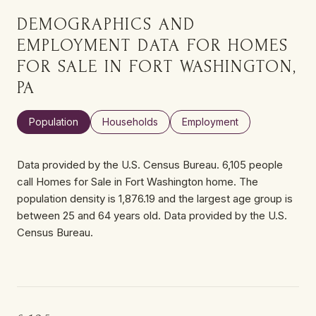
DEMOGRAPHICS AND
EMPLOYMENT DATA FOR HOMES
FOR SALE IN FORT WASHINGTON,
PA
Population
Households
Employment
Data provided by the U.S. Census Bureau.
6,105 people
call Homes for Sale in Fort Washington home. The
population density is 1,876.19 and the largest age group is
between 25 and 64 years old.
Data provided by the U.S.
Census Bureau.