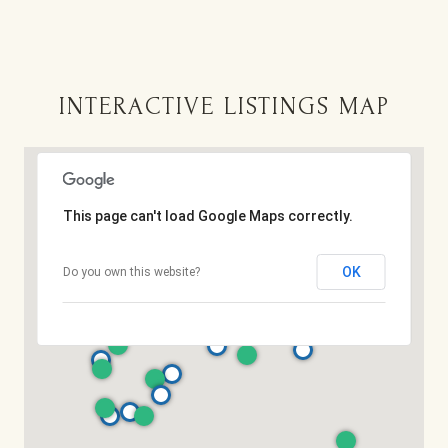
INTERACTIVE LISTINGS MAP
This page can't load Google Maps correctly.
OK
Do you own this website?