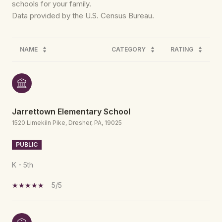
schools for your family.
NAME
CATEGORY
RATING
Jarrettown Elementary School
1520 Limekiln Pike, Dresher, PA, 19025
PUBLIC
K - 5th
5/5