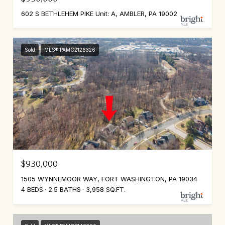
602 S BETHLEHEM PIKE Unit: A, AMBLER, PA 19002
Sold
MLS® PAMC2126326
$930,000
1505 WYNNEMOOR WAY, FORT WASHINGTON, PA 19034
4 BEDS
2.5 BATHS
3,958 SQ.FT.