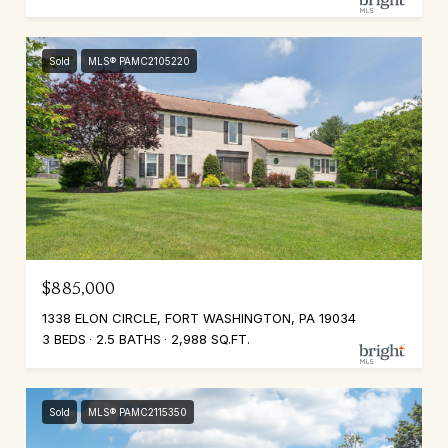
Sold
MLS® PAMC2105220
$885,000
1338 ELON CIRCLE, FORT WASHINGTON, PA 19034
3 BEDS
2.5 BATHS
2,988 SQ.FT.
Sold
MLS® PAMC2115350