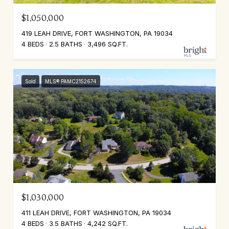
$1,050,000
419 LEAH DRIVE, FORT WASHINGTON, PA 19034
4 BEDS
2.5 BATHS
3,496 SQ.FT.
Sold
MLS® PAMC2152674
$1,030,000
411 LEAH DRIVE, FORT WASHINGTON, PA 19034
4 BEDS
3.5 BATHS
4,242 SQ.FT.