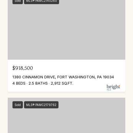
Sold
MLS® PAMC2140260
$918,500
1380 CINNAMON DRIVE, FORT WASHINGTON, PA 19034
4 BEDS
2.5 BATHS
2,912 SQ.FT.
Sold
MLS® PAMC2179762