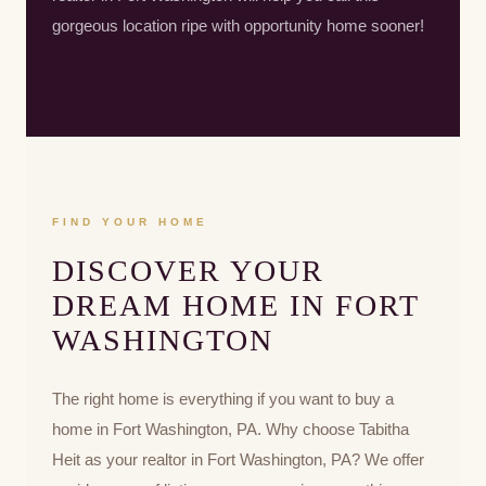
gorgeous location ripe with opportunity home sooner!
FIND YOUR HOME
DISCOVER YOUR
DREAM HOME IN FORT
WASHINGTON
The right home is everything if you want to buy a
home in Fort Washington, PA. Why choose Tabitha
Heit as your realtor in Fort Washington, PA? We offer