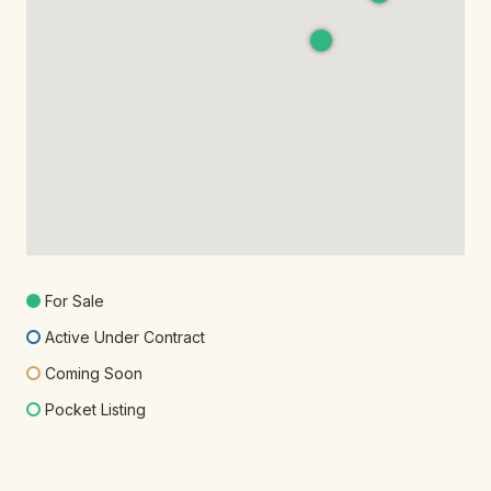
For Sale
Active Under Contract
Coming Soon
Pocket Listing