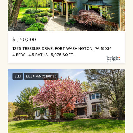
$1,150,000
1275 TRESSLER DRIVE, FORT WASHINGTON, PA 19034
4 BEDS
4.5 BATHS
5,975 SQ.FT.
Sold
MLS® PAMC2168190