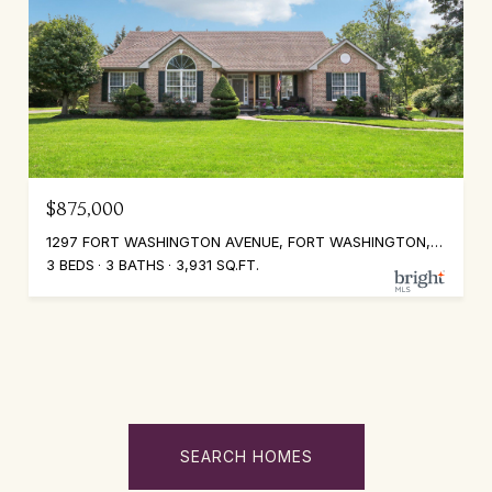
$875,000
1297 FORT WASHINGTON AVENUE, FORT WASHINGTON, PA 19034
3 BEDS
3 BATHS
3,931 SQ.FT.
SEARCH HOMES