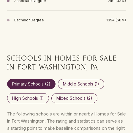
Associate Degree
740 (33%)
Bachelor Degree
1354 (60%)
SCHOOLS IN HOMES FOR SALE
IN FORT WASHINGTON, PA
Primary Schools (
2
)
Middle Schools (
1
)
High Schools (
1
)
Mixed Schools (
2
)
The following schools are within or nearby Homes for Sale
in Fort Washington. The rating and statistics can serve as
a starting point to make baseline comparisons on the right