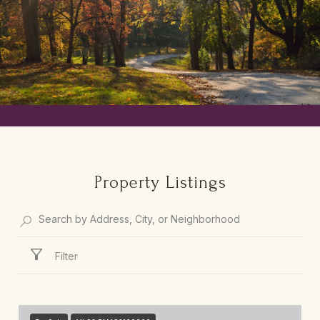
Property Listings
Filter