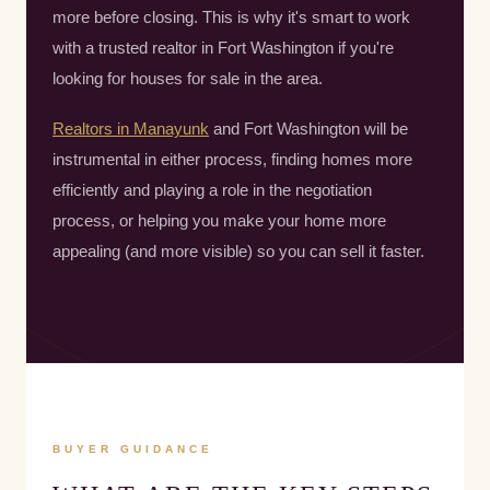
more before closing. This is why it's smart to work
with a trusted realtor in Fort Washington if you're
looking for houses for sale in the area.
Realtors in Manayunk
and Fort Washington will be
instrumental in either process, finding homes more
efficiently and playing a role in the negotiation
process, or helping you make your home more
appealing (and more visible) so you can sell it faster.
BUYER GUIDANCE