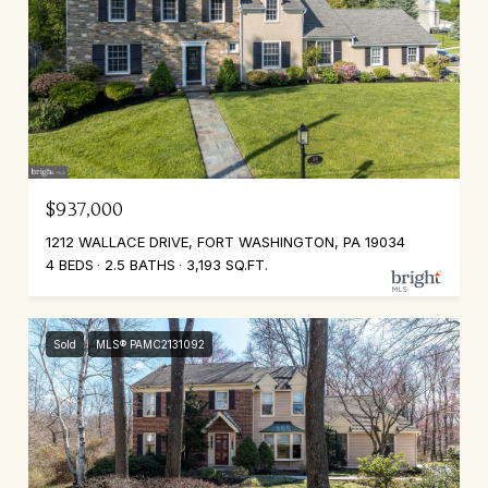
$937,000
1212 WALLACE DRIVE, FORT WASHINGTON, PA 19034
4 BEDS
2.5 BATHS
3,193 SQ.FT.
Sold
MLS® PAMC2131092