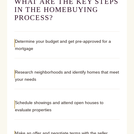
WHAT ARE THE KEY STEPS
IN THE HOMEBUYING
PROCESS?
Determine your budget and get pre-approved for a
mortgage
Research neighborhoods and identify homes that meet
your needs
Schedule showings and attend open houses to
evaluate properties
Make an offer and negotiate terms with the seller