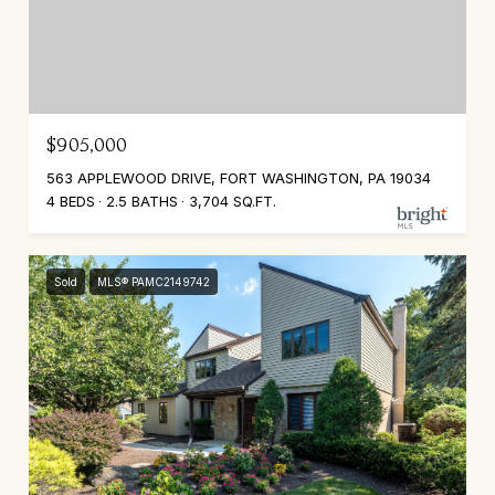
$905,000
563 APPLEWOOD DRIVE, FORT WASHINGTON, PA 19034
4 BEDS
2.5 BATHS
3,704 SQ.FT.
Sold
MLS® PAMC2149742