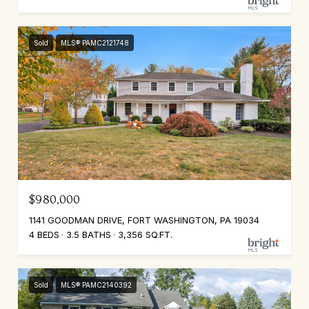
Sold
MLS® PAMC2121748
$980,000
1141 GOODMAN DRIVE, FORT WASHINGTON, PA 19034
4 BEDS
3.5 BATHS
3,356 SQ.FT.
Sold
MLS® PAMC2140392