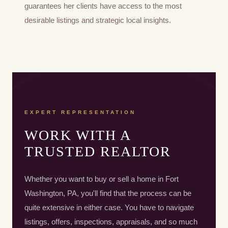
guarantees her clients have access to the most
desirable listings and strategic local insights.
EXPERT REPRESENTATION
WORK WITH A
TRUSTED REALTOR
Whether you want to buy or sell a home in Fort
Washington, PA, you'll find that the process can be
quite extensive in either case. You have to navigate
listings, offers, inspections, appraisals, and so much