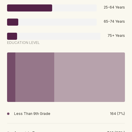
25-64 Years
65-74 Years
75+ Years
EDUCATION LEVEL
Less Than 9th Grade
164 (7%)