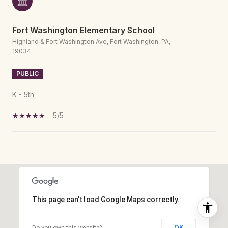
Fort Washington Elementary School
Highland & Fort Washington Ave, Fort Washington, PA,
19034
PUBLIC
K - 5th
5/5
SHOW MORE
This page can't load Google Maps correctly.