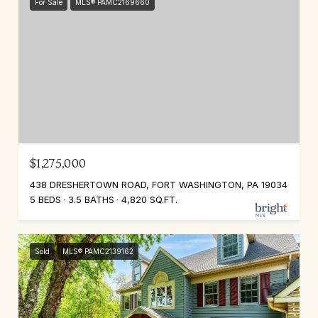
For Sale
MLS® PAMC2169660
$1,275,000
438 DRESHERTOWN ROAD, FORT WASHINGTON, PA 19034
5 BEDS
3.5 BATHS
4,820 SQ.FT.
Sold
MLS® PAMC2139162