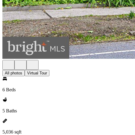
All photos
Virtual Tour
6 Beds
5 Baths
5,036 sqft