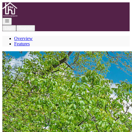
Go to: Homepage
Open navigation
Login
Register
Overview
Features