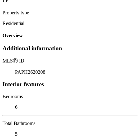
Property type
Residential
Overview
Additional information
MLS
Ⓡ
ID
PAPH2620208
Interior features
Bedrooms
6
Total Bathrooms
5