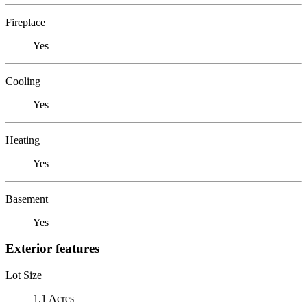
Fireplace
Yes
Cooling
Yes
Heating
Yes
Basement
Yes
Exterior features
Lot Size
1.1 Acres