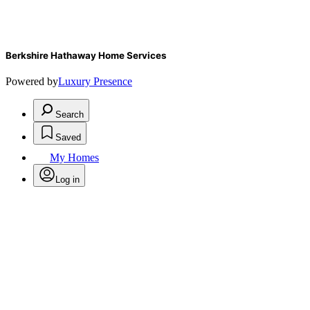
Berkshire Hathaway Home Services
Powered by
Luxury Presence
Search
Saved
My Homes
Log in