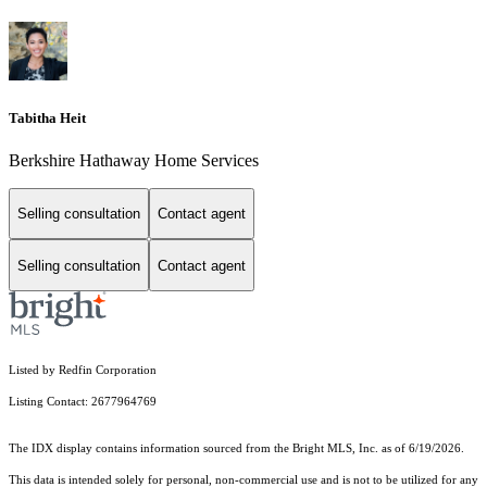
Tabitha Heit
Berkshire Hathaway Home Services
Selling consultation
Contact agent
Selling consultation
Contact agent
Listed by Redfin Corporation
Listing Contact: 2677964769
The IDX display contains information sourced from the Bright MLS, Inc. as of 6/19/2026.
This data is intended solely for personal, non-commercial use and is not to be utilized for any