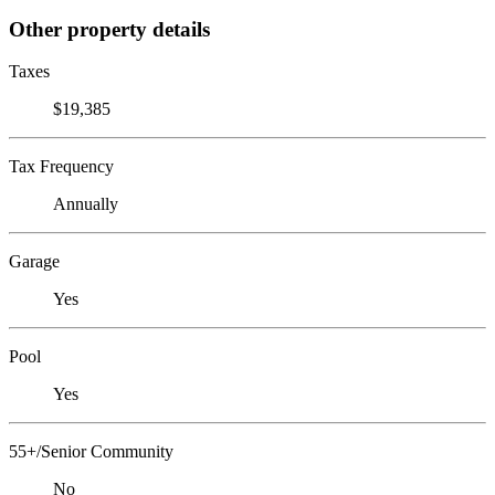
Other property details
Taxes
$19,385
Tax Frequency
Annually
Garage
Yes
Pool
Yes
55+/Senior Community
No