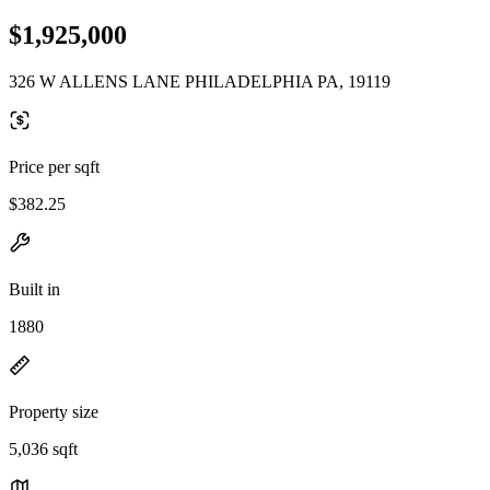
$1,925,000
326 W ALLENS LANE PHILADELPHIA PA, 19119
Price per sqft
$382.25
Built in
1880
Property size
5,036 sqft