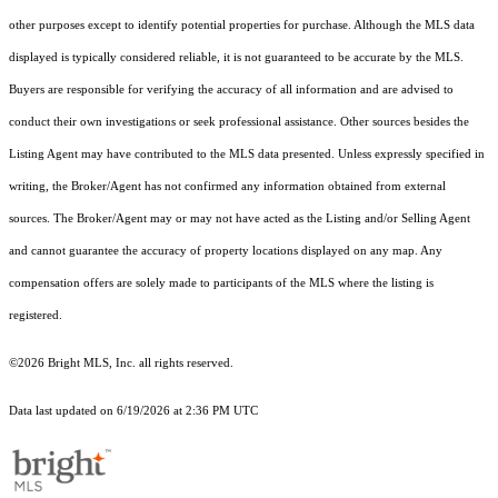
other purposes except to identify potential properties for purchase. Although the MLS data
displayed is typically considered reliable, it is not guaranteed to be accurate by the MLS.
Buyers are responsible for verifying the accuracy of all information and are advised to
conduct their own investigations or seek professional assistance. Other sources besides the
Listing Agent may have contributed to the MLS data presented. Unless expressly specified in
writing, the Broker/Agent has not confirmed any information obtained from external
sources. The Broker/Agent may or may not have acted as the Listing and/or Selling Agent
and cannot guarantee the accuracy of property locations displayed on any map. Any
compensation offers are solely made to participants of the MLS where the listing is
registered.
©2026 Bright MLS, Inc. all rights reserved.
Data last updated on 6/19/2026 at 2:36 PM UTC