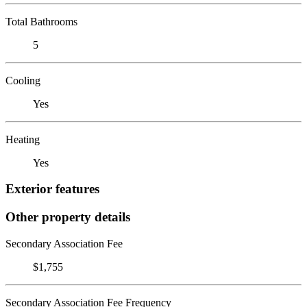
Total Bathrooms
5
Cooling
Yes
Heating
Yes
Exterior features
Other property details
Secondary Association Fee
$1,755
Secondary Association Fee Frequency