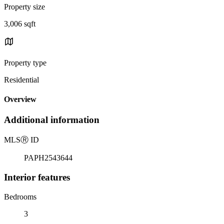
Property size
3,006 sqft
Property type
Residential
Overview
Additional information
MLS
Ⓡ
ID
PAPH2543644
Interior features
Bedrooms
3