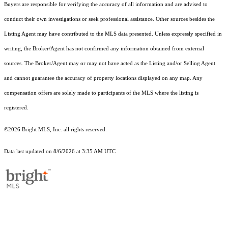
Buyers are responsible for verifying the accuracy of all information and are advised to
conduct their own investigations or seek professional assistance. Other sources besides the
Listing Agent may have contributed to the MLS data presented. Unless expressly specified in
writing, the Broker/Agent has not confirmed any information obtained from external
sources. The Broker/Agent may or may not have acted as the Listing and/or Selling Agent
and cannot guarantee the accuracy of property locations displayed on any map. Any
compensation offers are solely made to participants of the MLS where the listing is
registered.
©2026 Bright MLS, Inc. all rights reserved.
Data last updated on 8/6/2026 at 3:35 AM UTC