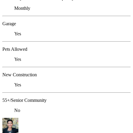
Monthly
Garage
Yes
Pets Allowed
Yes
New Construction
Yes
55+/Senior Community
No