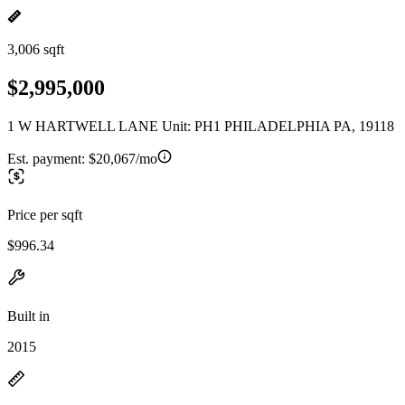
3,006 sqft
$2,995,000
1 W HARTWELL LANE Unit: PH1 PHILADELPHIA PA, 19118
Est. payment:
$20,067/mo
Price per sqft
$996.34
Built in
2015