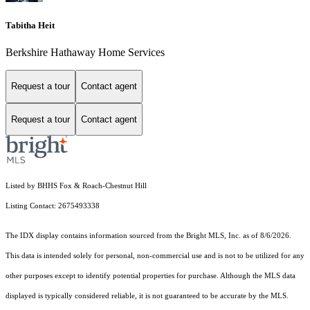
Tabitha Heit
Berkshire Hathaway Home Services
Request a tour
Contact agent
Request a tour
Contact agent
Listed by BHHS Fox & Roach-Chestnut Hill
Listing Contact: 2675493338
The IDX display contains information sourced from the Bright MLS, Inc. as of 8/6/2026.
This data is intended solely for personal, non-commercial use and is not to be utilized for any
other purposes except to identify potential properties for purchase. Although the MLS data
displayed is typically considered reliable, it is not guaranteed to be accurate by the MLS.