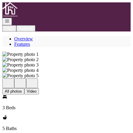
Go to: Homepage
Open navigation
Login
Register
Overview
Features
All photos
Video
3 Beds
5 Baths