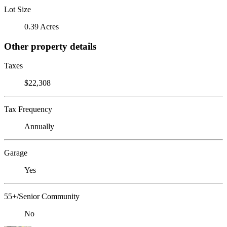
Lot Size
0.39 Acres
Other property details
Taxes
$22,308
Tax Frequency
Annually
Garage
Yes
55+/Senior Community
No