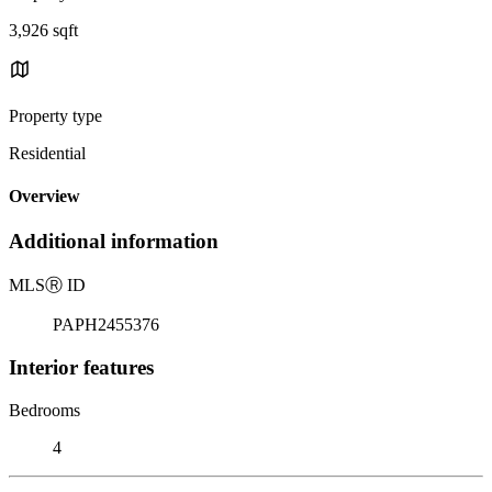
3,926 sqft
Property type
Residential
Overview
Additional information
MLS
Ⓡ
ID
PAPH2455376
Interior features
Bedrooms
4