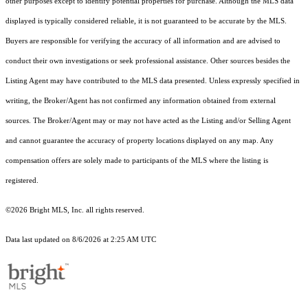
other purposes except to identify potential properties for purchase. Although the MLS data
displayed is typically considered reliable, it is not guaranteed to be accurate by the MLS.
Buyers are responsible for verifying the accuracy of all information and are advised to
conduct their own investigations or seek professional assistance. Other sources besides the
Listing Agent may have contributed to the MLS data presented. Unless expressly specified in
writing, the Broker/Agent has not confirmed any information obtained from external
sources. The Broker/Agent may or may not have acted as the Listing and/or Selling Agent
and cannot guarantee the accuracy of property locations displayed on any map. Any
compensation offers are solely made to participants of the MLS where the listing is
registered.
©2026 Bright MLS, Inc. all rights reserved.
Data last updated on 8/6/2026 at 2:25 AM UTC