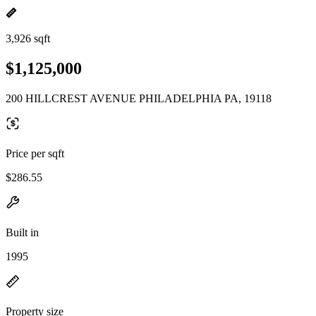
3,926 sqft
$1,125,000
200 HILLCREST AVENUE PHILADELPHIA PA, 19118
Price per sqft
$286.55
Built in
1995
Property size