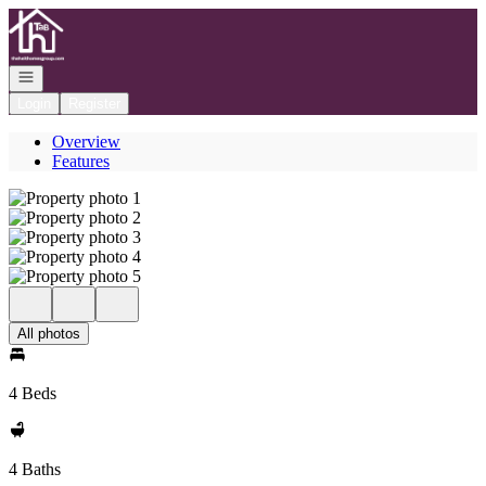
Go to: Homepage
Open navigation
Login
Register
Overview
Features
All photos
4 Beds
4 Baths