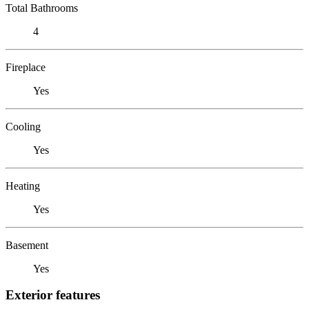
Total Bathrooms
4
Fireplace
Yes
Cooling
Yes
Heating
Yes
Basement
Yes
Exterior features