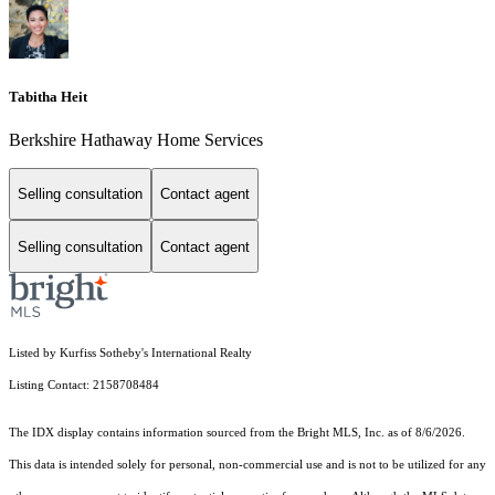
Tabitha Heit
Berkshire Hathaway Home Services
Selling consultation
Contact agent
Selling consultation
Contact agent
Listed by Kurfiss Sotheby's International Realty
Listing Contact: 2158708484
The IDX display contains information sourced from the Bright MLS, Inc. as of 8/6/2026.
This data is intended solely for personal, non-commercial use and is not to be utilized for any