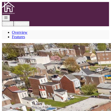
Go to: Homepage
Open navigation
Login
Register
Overview
Features