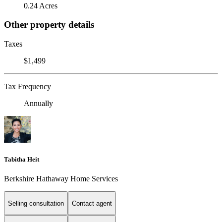
0.24 Acres
Other property details
Taxes
$1,499
Tax Frequency
Annually
Tabitha Heit
Berkshire Hathaway Home Services
Selling consultation
Contact agent