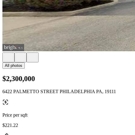
All photos
$2,300,000
6422 PALMETTO STREET PHILADELPHIA PA, 19111
Price per sqft
$221.22