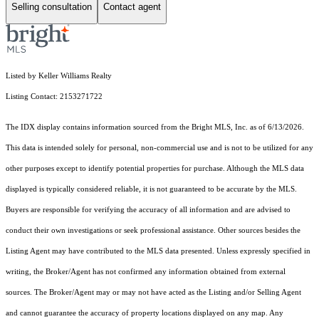
Selling consultation
Contact agent
Listed by Keller Williams Realty
Listing Contact: 2153271722
The IDX display contains information sourced from the Bright MLS, Inc. as of 6/13/2026.
This data is intended solely for personal, non-commercial use and is not to be utilized for any
other purposes except to identify potential properties for purchase. Although the MLS data
displayed is typically considered reliable, it is not guaranteed to be accurate by the MLS.
Buyers are responsible for verifying the accuracy of all information and are advised to
conduct their own investigations or seek professional assistance. Other sources besides the
Listing Agent may have contributed to the MLS data presented. Unless expressly specified in
writing, the Broker/Agent has not confirmed any information obtained from external
sources. The Broker/Agent may or may not have acted as the Listing and/or Selling Agent
and cannot guarantee the accuracy of property locations displayed on any map. Any