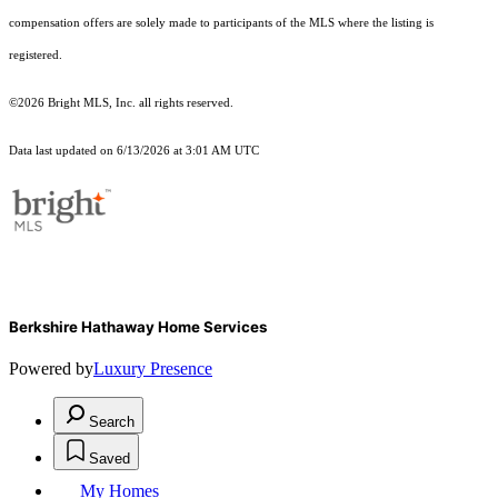
compensation offers are solely made to participants of the MLS where the listing is
registered.
©2026 Bright MLS, Inc. all rights reserved.
Data last updated on 6/13/2026 at 3:01 AM UTC
Berkshire Hathaway Home Services
Powered by
Luxury Presence
Search
Saved
My Homes