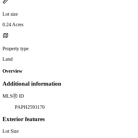
Lot size
0.24 Acres
Property type
Land
Overview
Additional information
MLS
Ⓡ
ID
PAPH2593170
Exterior features
Lot Size