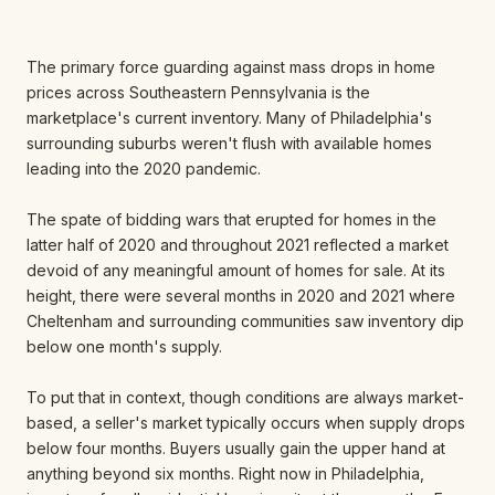
The primary force guarding against mass drops in home
prices across Southeastern Pennsylvania is the
marketplace's current inventory. Many of Philadelphia's
surrounding suburbs weren't flush with available homes
leading into the 2020 pandemic.
The spate of bidding wars that erupted for homes in the
latter half of 2020 and throughout 2021 reflected a market
devoid of any meaningful amount of homes for sale. At its
height, there were several months in 2020 and 2021 where
Cheltenham and surrounding communities saw inventory dip
below one month's supply.
To put that in context, though conditions are always market-
based, a seller's market typically occurs when supply drops
below four months. Buyers usually gain the upper hand at
anything beyond six months. Right now in Philadelphia,