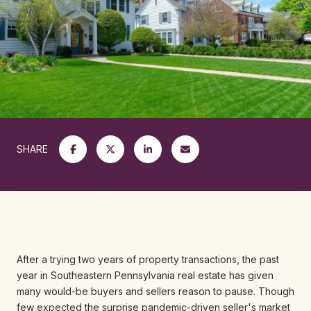
SHARE
After a trying two years of property transactions, the past
year in Southeastern Pennsylvania real estate has given
many would-be buyers and sellers reason to pause. Though
few expected the surprise pandemic-driven seller's market