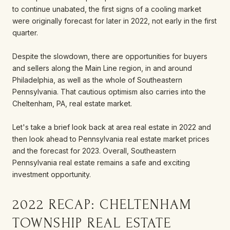
to continue unabated, the first signs of a cooling market
were originally forecast for later in 2022, not early in the first
quarter.
Despite the slowdown, there are opportunities for buyers
and sellers along the Main Line region, in and around
Philadelphia, as well as the whole of Southeastern
Pennsylvania. That cautious optimism also carries into the
Cheltenham, PA, real estate market.
Let's take a brief look back at area real estate in 2022 and
then look ahead to Pennsylvania real estate market prices
and the forecast for 2023. Overall, Southeastern
Pennsylvania real estate remains a safe and exciting
investment opportunity.
2022 RECAP: CHELTENHAM
TOWNSHIP REAL ESTATE