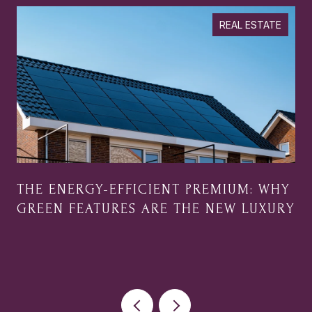
REAL ESTATE
THE ENERGY-EFFICIENT PREMIUM: WHY
GREEN FEATURES ARE THE NEW LUXURY