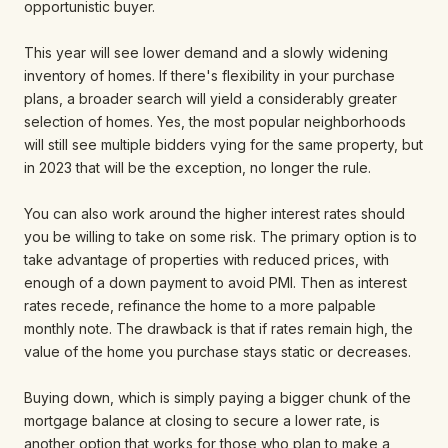
opportunistic buyer.
This year will see lower demand and a slowly widening
inventory of homes. If there's flexibility in your purchase
plans, a broader search will yield a considerably greater
selection of homes. Yes, the most popular neighborhoods
will still see multiple bidders vying for the same property, but
in 2023 that will be the exception, no longer the rule.
You can also work around the higher interest rates should
you be willing to take on some risk. The primary option is to
take advantage of properties with reduced prices, with
enough of a down payment to avoid PMI. Then as interest
rates recede, refinance the home to a more palpable
monthly note. The drawback is that if rates remain high, the
value of the home you purchase stays static or decreases.
Buying down, which is simply paying a bigger chunk of the
mortgage balance at closing to secure a lower rate, is
another option that works for those who plan to make a