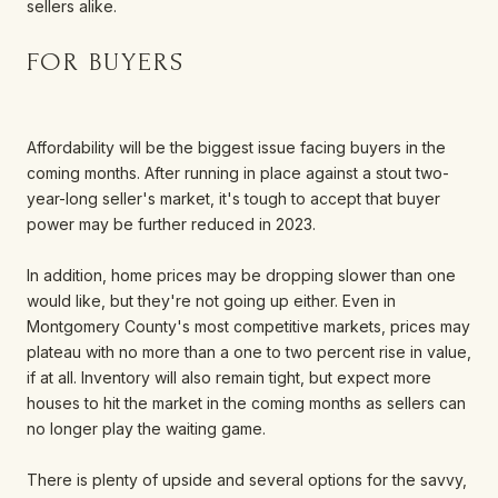
sellers alike.
FOR BUYERS
Affordability will be the biggest issue facing buyers in the
coming months. After running in place against a stout two-
year-long seller's market, it's tough to accept that buyer
power may be further reduced in 2023.
In addition, home prices may be dropping slower than one
would like, but they're not going up either. Even in
Montgomery County's most competitive markets, prices may
plateau with no more than a one to two percent rise in value,
if at all. Inventory will also remain tight, but expect more
houses to hit the market in the coming months as sellers can
no longer play the waiting game.
There is plenty of upside and several options for the savvy,