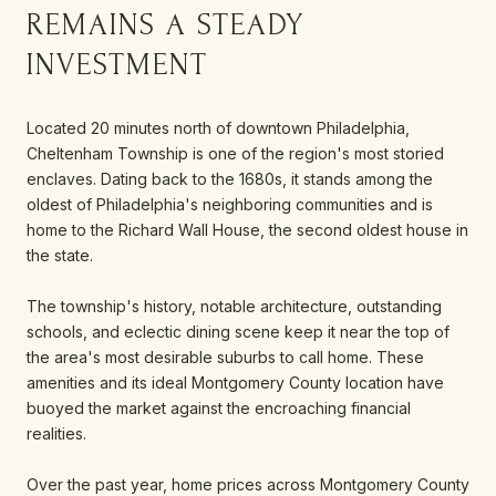
REMAINS A STEADY
INVESTMENT
Located 20 minutes north of downtown Philadelphia,
Cheltenham Township is one of the region's most storied
enclaves. Dating back to the 1680s, it stands among the
oldest of Philadelphia's neighboring communities and is
home to the Richard Wall House, the second oldest house in
the state.
The township's history, notable architecture, outstanding
schools, and eclectic dining scene keep it near the top of
the area's most desirable suburbs to call home. These
amenities and its ideal Montgomery County location have
buoyed the market against the encroaching financial
realities.
Over the past year, home prices across Montgomery County