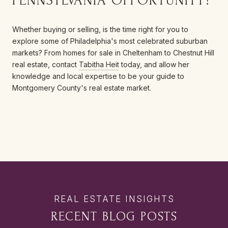
PENNSYLVANIA OPPORTUNITY?
Whether buying or selling, is the time right for you to
explore some of Philadelphia's most celebrated suburban
markets? From homes for sale in Cheltenham to Chestnut Hill
real estate, contact
Tabitha Heit
today, and allow her
knowledge and local expertise to be your guide to
Montgomery County's real estate market.
RECENT BLOG POSTS