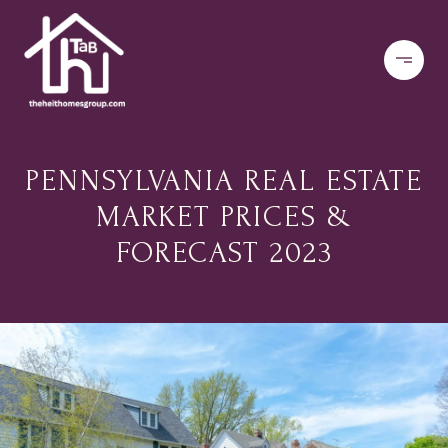
PENNSYLVANIA REAL ESTATE
MARKET PRICES &
FORECAST 2023