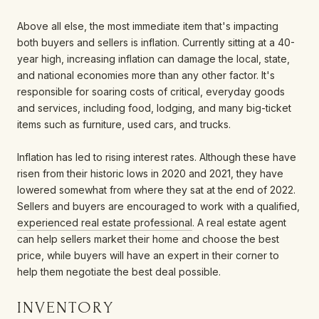
Above all else, the most immediate item that's impacting
both buyers and sellers is inflation. Currently sitting at a 40-
year high, increasing inflation can damage the local, state,
and national economies more than any other factor. It's
responsible for soaring costs of critical, everyday goods
and services, including food, lodging, and many big-ticket
items such as furniture, used cars, and trucks.
Inflation has led to rising interest rates. Although these have
risen from their historic lows in 2020 and 2021, they have
lowered somewhat from where they sat at the end of 2022.
Sellers and buyers are encouraged to work with a qualified,
experienced real estate professional
. A real estate agent
can help sellers market their home and choose the best
price, while buyers will have an expert in their corner to
help them negotiate the best deal possible.
INVENTORY