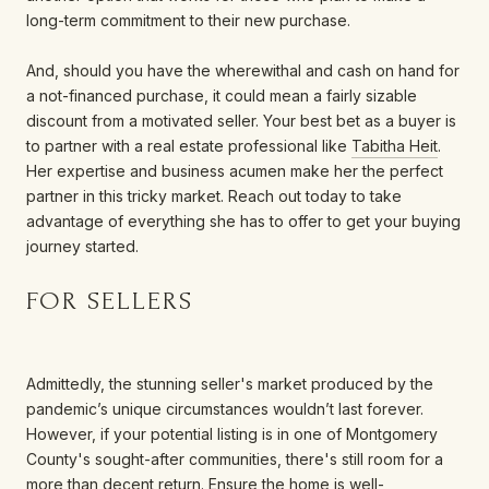
long-term commitment to their new purchase.
And, should you have the wherewithal and cash on hand for
a not-financed purchase, it could mean a fairly sizable
discount from a motivated seller. Your best bet as a buyer is
to partner with a real estate professional like
Tabitha Heit
.
Her expertise and business acumen make her the perfect
partner in this tricky market. Reach out today to take
advantage of everything she has to offer to get your buying
journey started.
FOR SELLERS
Admittedly, the stunning seller's market produced by the
pandemic’s unique circumstances wouldn’t last forever.
However, if your potential listing is in one of Montgomery
County's sought-after communities, there's still room for a
more than decent return. Ensure the home is well-