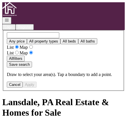
Go to: Homepage
Open navigation
Login
Register
Any price
All property types
All beds
All baths
List
Map
List
Map
All
filters
Save search
Draw to select your area(s). Tap a boundary to add a point.
Cancel
Apply
Lansdale, PA Real Estate &
Homes for Sale